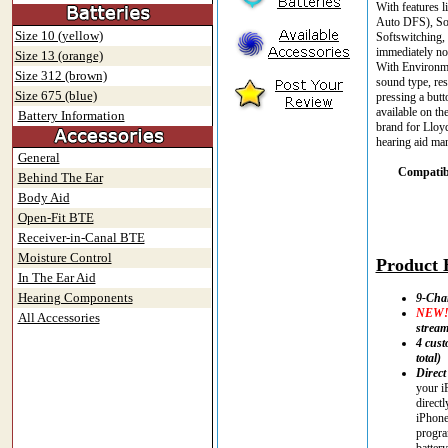
With features 
Auto DFS), Sou
Size 10 (yellow)
Softswitching,
immediately not
Size 13 (orange)
With Environmen
Size 312 (brown)
sound type, res
Size 675 (blue)
pressing a but
available on th
Battery Information
brand for Lloyd
hearing aid man
General
Compatibl
Behind The Ear
Body Aid
Open-Fit BTE
Receiver-in-Canal BTE
Moisture Control
Product H
In The Ear Aid
Hearing Components
9-Cha
NEW
All Accessories
strea
4 cust
total)
Direct
your i
direct
iPhone
progra
battery