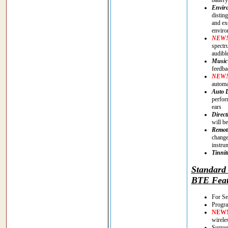
Enviro
distin
and ex
enviro
NEW
spectr
audibl
Music
feedba
NEW
automa
Auto 
perfor
ears
Direct
will be
Remote
change
instru
Tinnit
Standar
BTE Feat
For Se
Progra
NEW
wirele
Surrou