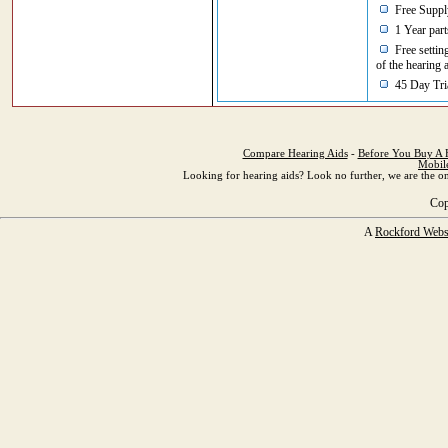
Free Supply
1 Year part
Free setting
of the hearing 
45 Day Tria
Compare Hearing Aids
-
Before You Buy A 
Mobil
Looking for hearing aids? Look no further, we are the on
Cop
A
Rockford Webs