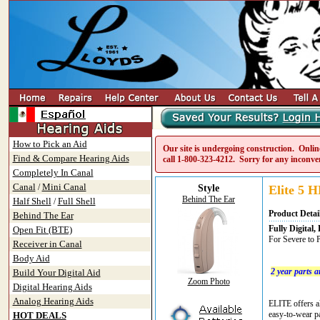
How to Pick an Aid
Our site is undergoing construction. Online
Find & Compare Hearing Aids
call
1-800-323-4212
. Sorry for any inconve
Completely In Canal
Canal
Mini Canal
/
Style
Elite 5 H
Behind The Ear
Half Shell
Full Shell
/
Product Detai
Behind The Ear
Fully Digita
Open Fit (BTE)
For Severe to 
Receiver in Canal
Body Aid
2 year parts 
Build Your Digital Aid
Zoom Photo
Digital Hearing Aids
Analog Hearing Aids
ELITE offers al
easy-to-wear pa
HOT DEALS