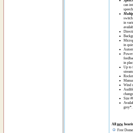
Speec
can in
speech 
Multip
switch
in vari
availa
Direct
Backgr
Microp
in quie
Automa
Power-
feedba
in plac
Up to 
stream
Rocker
Manual
Wind n
Audibl
chang
Size #
Availa
grey*
All
new
hearin
Free Domes