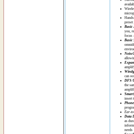
availa
Wirele
microp
Hands-
preset
Basic 
you, r
focus 
Basic 
omnidi
enviro
Noise
allowi
Expan
amplif
Windg
can oc
DFS U
the sa
amplif
SmartS
insert 
Phon
progra
Ear-to
Data 
as dur
inform
needs