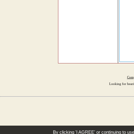
Comp
Looking for heari
By clicking 'I AGREE' or continuing to us