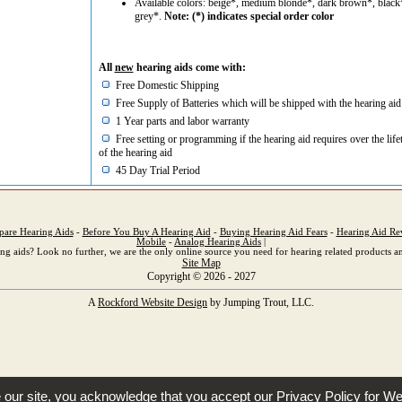
Available colors: beige*, medium blonde*, dark brown*, black
grey*.
Note: (*) indicates special order color
All
new
hearing aids come with:
Free Domestic Shipping
Free Supply of Batteries which will be shipped with the hearing aid
1 Year parts and labor warranty
Free setting or programming if the hearing aid requires over the life
of the hearing aid
45 Day Trial Period
are Hearing Aids
-
Before You Buy A Hearing Aid
-
Buying Hearing Aid Fears
-
Hearing Aid Re
Mobile
-
Analog Hearing Aids
|
ng aids? Look no further, we are the only online source you need for hearing related products an
Site Map
Copyright © 2026 - 2027
A
Rockford Website Design
by Jumping Trout, LLC.
e our site, you acknowledge that you accept our
Privacy Policy
for We