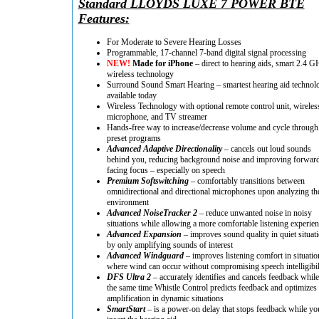
Standard LLOYDS LUXE 7 POWER BTE
Features:
For Moderate to Severe Hearing Losses
Programmable, 17-channel 7-band digital signal processing
NEW!
Made for iPhone
– direct to hearing aids, smart 2.4 G
wireless technology
Surround Sound Smart Hearing – smartest hearing aid technol
available today
Wireless Technology with optional remote control unit, wireles
microphone, and TV streamer
Hands-free way to increase/decrease volume and cycle through
preset programs
Advanced Adaptive Directionality
– cancels out loud sounds
behind you, reducing background noise and improving forwar
facing focus – especially on speech
Premium Softswitching
– comfortably transitions between
omnidirectional and directional microphones upon analyzing th
environment
Advanced NoiseTracker 2
– reduce unwanted noise in noisy
situations while allowing a more comfortable listening experie
Advanced Expansion
– improves sound quality in quiet situat
by only amplifying sounds of interest
Advanced Windguard
– improves listening comfort in situatio
where wind can occur without compromising speech intelligibil
DFS Ultra 2
– accurately identifies and cancels feedback while
the same time Whistle Control predicts feedback and optimizes
amplification in dynamic situations
SmartStart
– is a power-on delay that stops feedback while yo