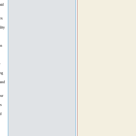
aid
ex
lity
on
e
ng
 and
our
es
d