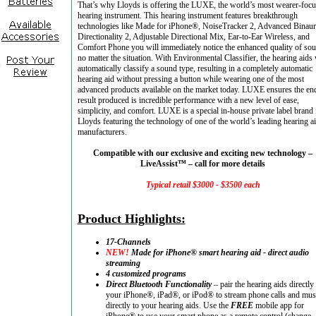
That’s why Lloyds is offering the LUXE, the world’s most wearer-foc
hearing instrument. This hearing instrument features breakthrough
technologies like Made for iPhone®, NoiseTracker 2, Advanced Binaur
Directionality 2, Adjustable Directional Mix, Ear-to-Ear Wireless, and
Comfort Phone you will immediately notice the enhanced quality of so
no matter the situation. With Environmental Classifier, the hearing aids 
automatically classify a sound type, resulting in a completely automatic
hearing aid without pressing a button while wearing one of the most
advanced products available on the market today. LUXE ensures the en
result produced is incredible performance with a new level of ease,
simplicity, and comfort. LUXE is a special in-house private label brand 
Lloyds featuring the technology of one of the world’s leading hearing a
manufacturers.
Compatible with our exclusive and exciting new technology –
LiveAssist™ – call for more details
Typical retail $3000 - $3500 each
Product Highlights:
17-Channels
NEW!
Made for iPhone® smart hearing aid - direct audio
streaming
4 customized programs
Direct Bluetooth Functionality
– pair the hearing aids directly 
your iPhone®, iPad®, or iPod® to stream phone calls and mus
directly to your hearing aids. Use the
FREE
mobile app for
iPhone® to use your smart phone as a remote control (change