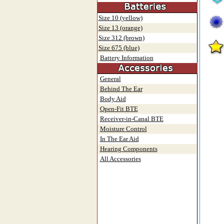
Size 10 (yellow)
Size 13 (orange)
Size 312 (brown)
Size 675 (blue)
Battery Information
General
Behind The Ear
Body Aid
Open-Fit BTE
Receiver-in-Canal BTE
Moisture Control
In The Ear Aid
Hearing Components
All Accessories