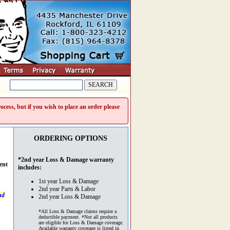
cess, but if you wish to place an order please
ORDERING OPTIONS
*2nd year Loss & Damage warranty
ent
includes:
1st year Loss & Damage
2nd year Parts & Labor
nd
2nd year Loss & Damage
*All Loss & Damage claims require a
deductible payment. *Not all products
are eligible for Loss & Damage coverage.
Available warranty coverage is listed in