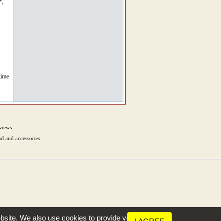
*,
time
views
d and accessories.
bsite. We also use cookies to provide you