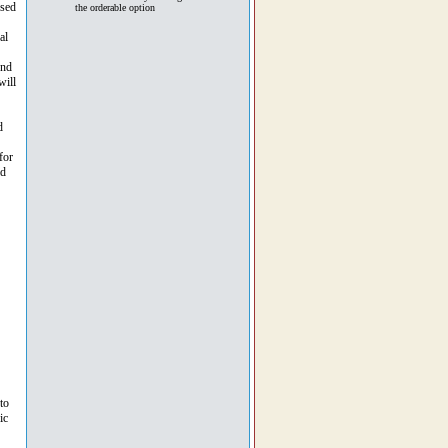
used
the orderable option
al
und
will
d
for
id
to
ic