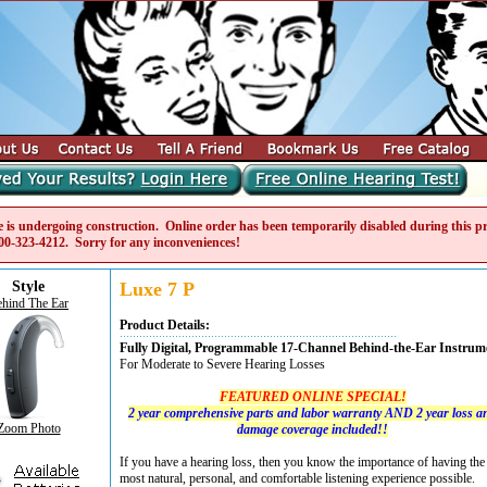
e is undergoing construction. Online order has been temporarily disabled during this pro
00-323-4212
. Sorry for any inconveniences!
Style
Luxe 7 P
hind The Ear
Product Details:
Fully Digital, Programmable 17-Channel Behind-the-Ear Instrum
For Moderate to Severe Hearing Losses
FEATURED ONLINE SPECIAL!
2 year comprehensive parts and labor warranty AND 2 year loss a
Zoom Photo
damage coverage included!!
If you have a hearing loss, then you know the importance of having the
most natural, personal, and comfortable listening experience possible.