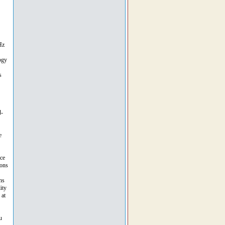
Hz
ogy
s
d-
e
nce
ions
ns
ity
 at
u