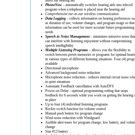
insert the hearing aid
PhoneNow
– automatically switches hearing aids into telecoil
program when a telephone is placed near the hearing aid
Comprehensive ear-to-ear wireless communication
Data Logging
– collects information on hearing preferences su
as duration of use, volume changes, and program usage so that
information can be used for more accurate future programming
needs
Speech in Noise Management
– minimizes intrusive noise tha
can interfere with listening enjoyment without compromising
speech intelligibility
Multiple Listening Programs
– allows you the flexibility to
switch between preset memories or programs for optimal heari
in various types of different listening situations. Four (4) prog
available
Directional microphone
Advanced background noise reduction
Microphone noise reduction - reduces internal circuit noise wh
in quiet situations
Automatic Feedback cancellation with AutoDFS
Power-on Delay - optional programming setting that stops
feedback for 6 seconds while you work on getting the hearing 
in place
Up to four (4) individual listening programs
Rocker switch function for volume control
Manual push button for program change
Wind noise reduction with Windguard
Audible alert tones for program change, low battery, and volu
change
Size #13 battery