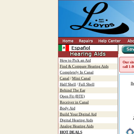
How to Pick an Aid
Our sit
Find & Compare Hearing Aids
call
1-8
Completely In Canal
Canal
Mini Canal
/
Be
Half Shell
Full Shell
/
Behind The Ear
Open Fit (BTE)
Receiver in Canal
Body Aid
Build Your Digital Aid
Digital Hearing Aids
Analog Hearing Aids
HOT DEALS