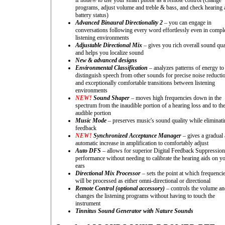
programs, adjust volume and treble & bass, and check hearing 
battery status)
Advanced Binaural Directionality 2
– you can engage in
conversations following every word effortlessly even in compl
listening environments
Adjustable Directional Mix
– gives you rich overall sound qua
and helps you localize sound
New & advanced designs
Environmental Classification
– analyzes patterns of energy to
distinguish speech from other sounds for precise noise reducti
and exceptionally comfortable transitions between listening
environments
NEW!
Sound Shaper
– moves high frequencies down in the
spectrum from the inaudible portion of a hearing loss and to th
audible portion
Music Mode
– preserves music's sound quality while eliminati
feedback
NEW!
Synchronized Acceptance Manager
– gives a gradual
automatic increase in amplification to comfortably adjust
Auto DFS
– allows for superior Digital Feedback Suppression
performance without needing to calibrate the hearing aids on y
ears
Directional Mix Processor
– sets the point at which frequenci
will be processed as either omni-directional or directional
Remote Control (optional accessory)
– controls the volume an
changes the listening programs without having to touch the
instrument
Tinnitus Sound Generator with Nature Sounds